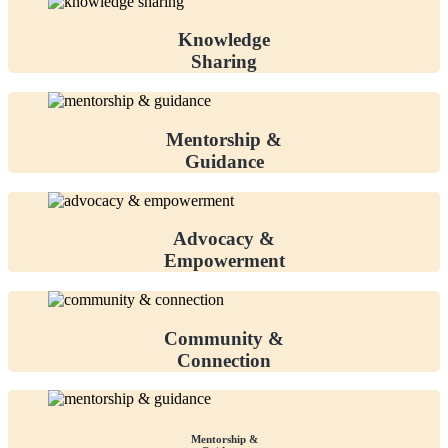
Knowledge
Sharing
Mentorship &
Guidance
Advocacy &
Empowerment
Community &
Connection
Mentorship &