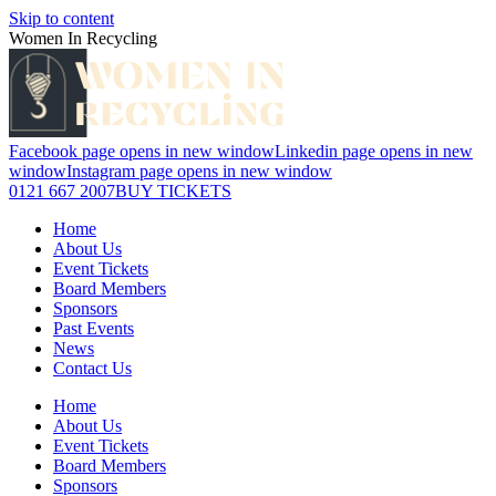
Skip to content
Women In Recycling
Facebook page opens in new window
Linkedin page opens in new
window
Instagram page opens in new window
0121 667 2007
BUY TICKETS
Home
About Us
Event Tickets
Board Members
Sponsors
Past Events
News
Contact Us
Home
About Us
Event Tickets
Board Members
Sponsors