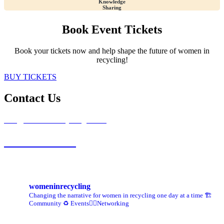
Knowledge
Sharing
Book Event Tickets
Book your tickets now and help shape the future of women in
recycling!
BUY TICKETS
Contact Us
info@womeninrecycling.co.uk
0121 667 2007
womeninrecycling
Changing the narrative for women in recycling one day at a time
🏗️
Community ♻️ Events👷‍♀️Networking