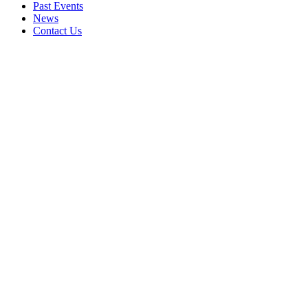
Past Events
News
Contact Us