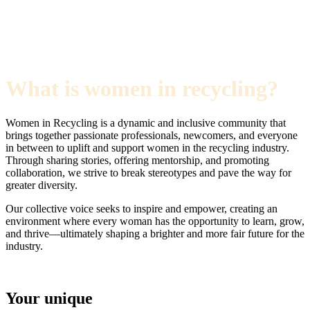
What is women in recycling?
Women in Recycling is a dynamic and inclusive community that
brings together passionate professionals, newcomers, and everyone
in between to uplift and support women in the recycling industry.
Through sharing stories, offering mentorship, and promoting
collaboration, we strive to break stereotypes and pave the way for
greater diversity.
Our collective voice seeks to inspire and empower, creating an
environment where every woman has the opportunity to learn, grow,
and thrive—ultimately shaping a brighter and more fair future for the
industry.
Your unique