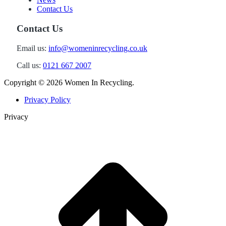
Contact Us
Contact Us
Email us:
info@womeninrecycling.co.uk
Call us:
0121 667 2007
Copyright ©
2026 Women In Recycling.
Privacy Policy
Privacy