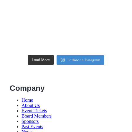
Load More
Follow on Instagram
Company
Home
About Us
Event Tickets
Board Members
Sponsors
Past Events
News