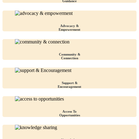
Guidance
Advocacy &
Empowerment
Community &
Connection
Support &
Encouragement
Access To
Opportunities