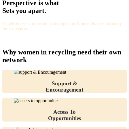
Perspective is what
Sets you apart.
Together, we can create a stronger and more diverse industry
for everyone.
Why women in recycling need their own
network
Support &
Encouragement
Access To
Opportunities