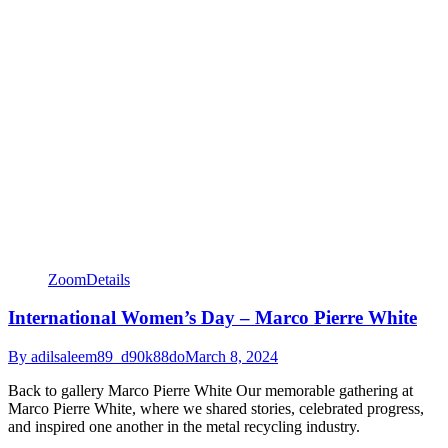
Zoom
Details
International Women’s Day – Marco Pierre White
By
adilsaleem89_d90k88do
March 8, 2024
Back to gallery Marco Pierre White Our memorable gathering at
Marco Pierre White, where we shared stories, celebrated progress,
and inspired one another in the metal recycling industry.