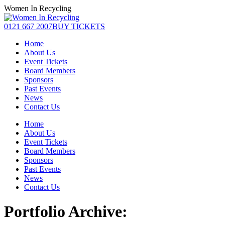
Skip
Women In Recycling
to
content
Facebook
Linkedin
Instagram
0121 667 2007
BUY TICKETS
page
page
page
Home
opens
opens
opens
About Us
in
in
in
Event Tickets
new
new
new
Board Members
window
window
window
Sponsors
Past Events
News
Contact Us
Home
About Us
Event Tickets
Board Members
Sponsors
Past Events
News
Contact Us
Portfolio Archive: