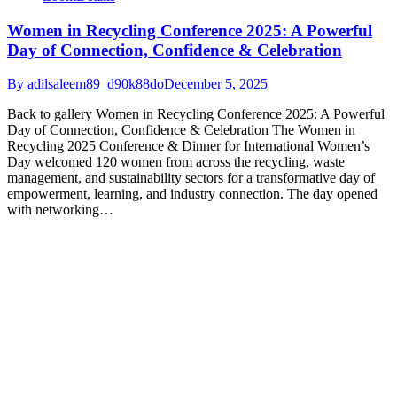
Women in Recycling Conference 2025: A Powerful
Day of Connection, Confidence & Celebration
By
adilsaleem89_d90k88do
December 5, 2025
Back to gallery Women in Recycling Conference 2025: A Powerful
Day of Connection, Confidence & Celebration The Women in
Recycling 2025 Conference & Dinner for International Women’s
Day welcomed 120 women from across the recycling, waste
management, and sustainability sectors for a transformative day of
empowerment, learning, and industry connection. The day opened
with networking…