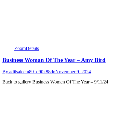
Zoom
Details
Business Woman Of The Year – Amy Bird
By
adilsaleem89_d90k88do
November 9, 2024
Back to gallery Business Women Of The Year – 9/11/24